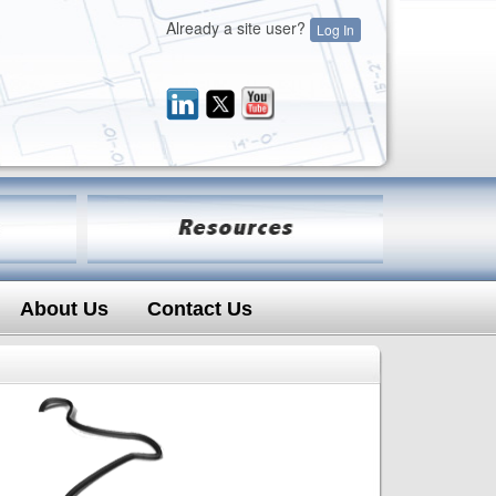
Already a site user?
Log In
About Us
Contact Us