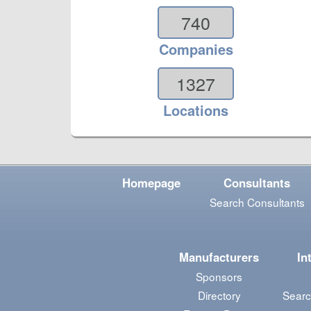
740
Companies
1327
Locations
Homepage
Consultants
Search Consultants
Manufacturers
In
Sponsors
Directory
Searc