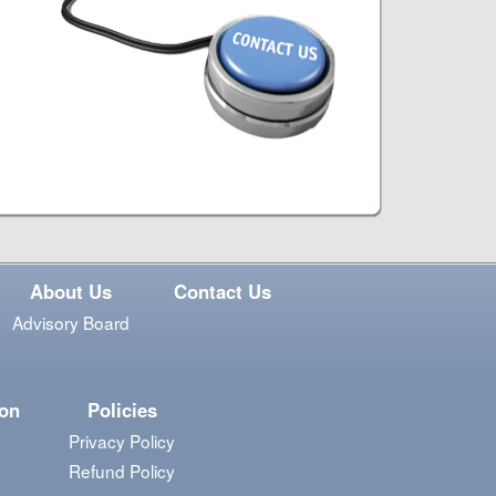
About Us
Contact Us
Advisory Board
ion
Policies
Privacy Policy
Refund Policy