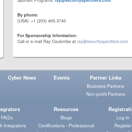
Sponsor Programs:
ray@securityspecifiers.com
By phone:
(USA): +1 (203) 405-3740
For Sponsorship Information:
Call or e-mail Ray Coulombe at
ray@securityspecifiers.com
Cyber News
Events
Partner Links
Business Partners
Non-profit Partners
tegrators
Resources
Registrat
FAQ's
Blogs
Log In
h Integrators
Certifications - Professional
Register