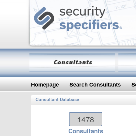
Homepage
Search Consultants
S
Consultant Database
1478
Consultants