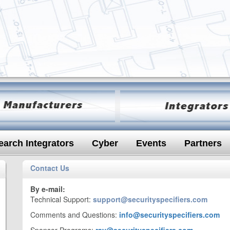
earch Integrators
Cyber
Events
Partners
Contact Us
By e-mail:
Technical Support:
support@securityspecifiers.com
Comments and Questions:
info@securityspecifiers.com