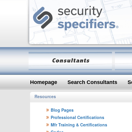
Homepage
Search Consultants
S
Resources
Blog Pages
Professional Certifications
Mfr Training & Certifications