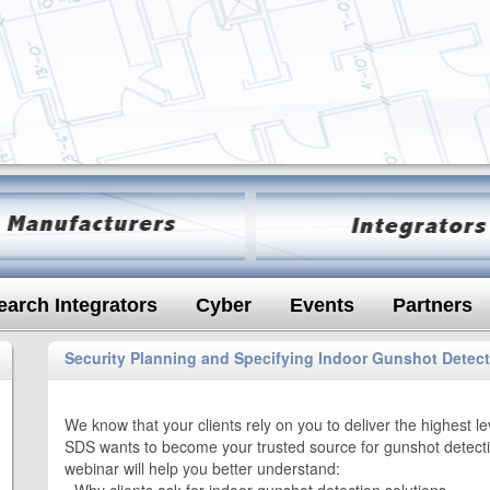
earch Integrators
Cyber
Events
Partners
Security Planning and Specifying Indoor Gunshot Detec
We know that your clients rely on you to deliver the highest l
SDS wants to become your trusted source for gunshot detecti
webinar will help you better understand: