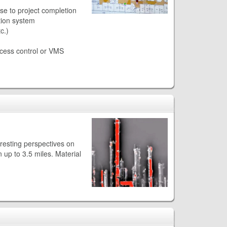
se to project completion
tion system
c.)
access control or VMS
resting perspectives on
 up to 3.5 miles. Material