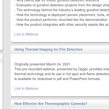
- Why clients ask for indoor gunshot detection solutions
- Examples of gunshot detection projects from the design pha
- The technology behind the industry’s leading gunshot detec
- How the technology is deployed (sensor placement, tools, et
- How the product performs: recorded live fire demonstration
- How the product integrates with other security assets like 
Link to Webinar
Using Thermal Imaging for Fire Detection
Originally presented March 24, 2021.
This pre-recorded webinar, presented by Opgal, provides inte
thermal technology and its use in hot spot and flame detection
is available for download in pdf and PowerPoint formats.
Link to Webinar
How Effective Are Thermographic Cameras?