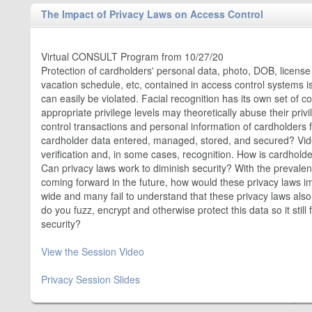
The Impact of Privacy Laws on Access Control
Virtual CONSULT Program from 10/27/20
Protection of cardholders' personal data, photo, DOB, licens
vacation schedule, etc, contained in access control systems i
can easily be violated. Facial recognition has its own set of 
appropriate privilege levels may theoretically abuse their pri
control transactions and personal information of cardholders 
cardholder data entered, managed, stored, and secured? Video
verification and, in some cases, recognition. How is cardholde
Can privacy laws work to diminish security? With the preval
coming forward in the future, how would these privacy laws 
wide and many fail to understand that these privacy laws also
do you fuzz, encrypt and otherwise protect this data so it stil
security?
View the Session Video
Privacy Session Slides