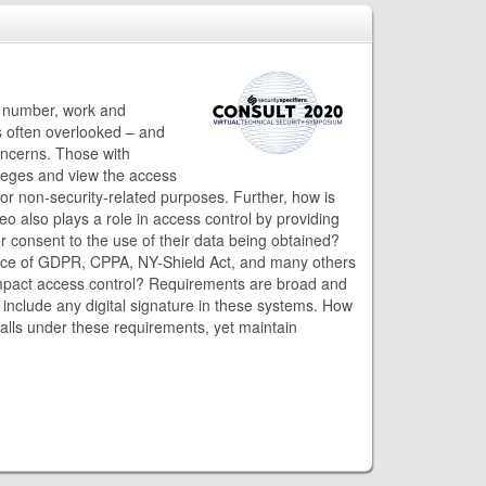
e number, work and
s often overlooked – and
concerns. Those with
vileges and view the access
for non-security-related purposes. Further, how is
 also plays a role in access control by providing
r consent to the use of their data being obtained?
ence of GDPR, CPPA, NY-Shield Act, and many others
impact access control? Requirements are broad and
 include any digital signature in these systems. How
l falls under these requirements, yet maintain