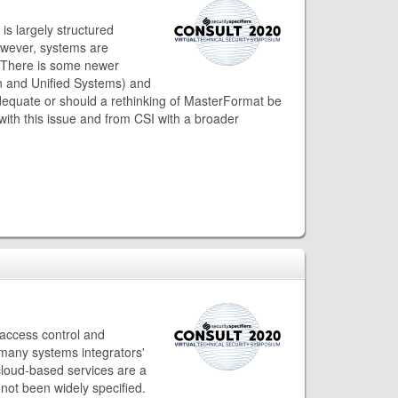
is largely structured
owever, systems are
s. There is some newer
ion and Unified Systems) and
adequate or should a rethinking of MasterFormat be
with this issue and from CSI with a broader
access control and
many systems integrators'
 cloud-based services are a
not been widely specified.