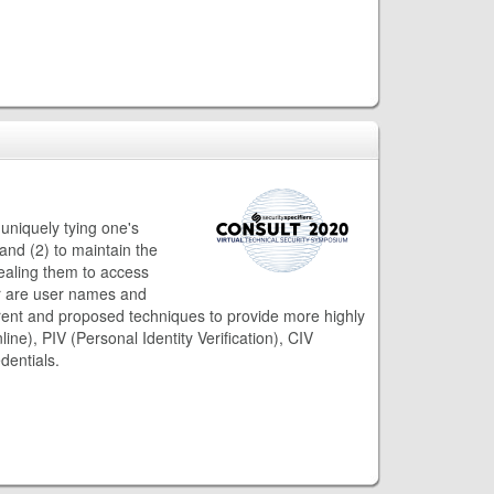
 uniquely tying one's
 and (2) to maintain the
tealing them to access
ger are user names and
rent and proposed techniques to provide more highly
ine), PIV (Personal Identity Verification), CIV
dentials.