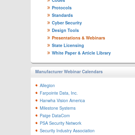
Codes
Protocols
Standards
Cyber Security
Design Tools
Presentations & Webinars
State Licensing
White Paper & Article Library
Manufacturer Webinar Calendars
Allegion
Farpointe Data, Inc.
Hanwha Vision America
Milestone Systems
Paige DataCom
PSA Security Network
Security Industry Association