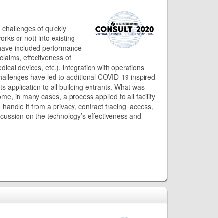
 challenges of quickly
rks or not) into existing
have included performance
laims, effectiveness of
cal devices, etc.), integration with operations,
challenges have led to additional COVID-19 inspired
s application to all building entrants. What was
me, in many cases, a process applied to all facility
 handle it from a privacy, contract tracing, access,
cussion on the technology’s effectiveness and