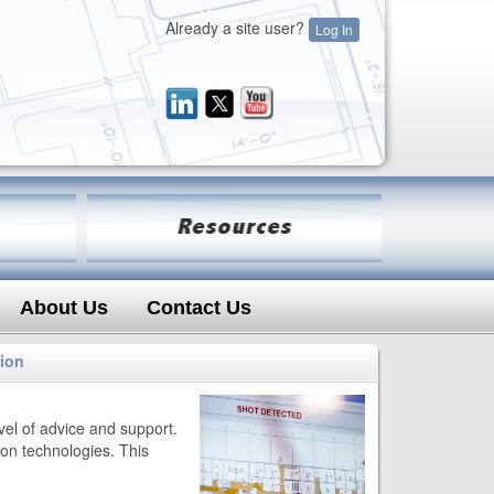
Already a site user?
Log In
About Us
Contact Us
tion
evel of advice and support.
on technologies. This