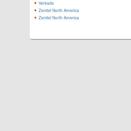
Verkada
Zenitel North America
Zenitel North America