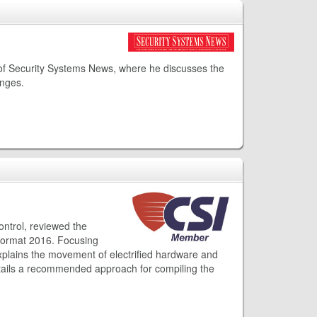
 of Security Systems News, where he discusses the
enges.
ontrol, reviewed the
rFormat 2016. Focusing
xplains the movement of electrified hardware and
etails a recommended approach for compiling the