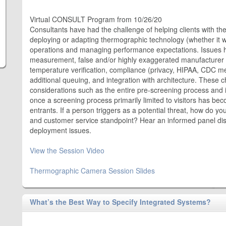
Virtual CONSULT Program from 10/26/20
Consultants have had the challenge of helping clients with the
deploying or adapting thermographic technology (whether it wo
operations and managing performance expectations. Issues 
measurement, false and/or highly exaggerated manufacturer c
temperature verification, compliance (privacy, HIPAA, CDC medi
additional queuing, and integration with architecture. These 
considerations such as the entire pre-screening process and it
once a screening process primarily limited to visitors has beco
entrants. If a person triggers as a potential threat, how do you
and customer service standpoint? Hear an informed panel dis
deployment issues.
View the Session Video
Thermographic Camera Session Slides
What’s the Best Way to Specify Integrated Systems?