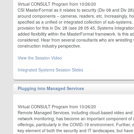
Virtual CONSULT Program from 10/26/20
CSI MasterFormat as it relates to security (Div 08 and Div 28) 
around components – cameras, readers, etc. Increasingly, h
specified as a unified or integrated collection of sub-system
provision for this in Div. 28 (see 28 05 45, Systems Integrat
added flexibility within the MasterFormat framework. Is this 
considered. Hear from several consultants who are wrestling 
construction industry perspective.
View the Session Video
Integrated Systems Session Slides
Plugging into Managed Services
Virtual CONSULT Program from 10/26/20
Remote Managed Services, including cloud-based video and 
network monitoring, has become an important component of 
offerings, particularly in the COVID-19 environment. Further,
key element of both the security and IT landscapes, but have 