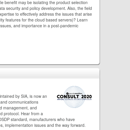
tle benefit may be isolating the product selection
ta security and policy development. Also, the field
rtise to effectively address the issues that arise
ty features for the cloud based servers)? Learn
issues, and importance in a post-pandemic
tained by SIA, is now an
gand communications
and management, and
rd protocol. Hear from a
e OSDP standard, manufacturers who have
ces, implementation issues and the way forward.