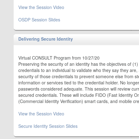
View the Session Video
OSDP Session Slides
Delivering Secure Identity
Virtual CONSULT Program from 10/27/20
Preserving the security of an identity has the objectives of (1)
credentials to an individual to validate who they say they are,
security of those credentials to prevent someone else from s
information or services tied to the credential holder. No lon
passwords considered adequate. This session will review cur
secured credentials. These will include FIDO (Fast Identity Onl
(Commercial Identity Verification) smart cards, and mobile cre
View the Session Video
Secure Identity Session Slides