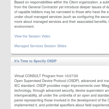
Based on responsibilities within the Client organization, a sub
from the General Contractor yet introduce deeper issues of da
of capable bidders may be narrowed to those who have the expe
under cloud managed services (such as configuring the securi
more about managed services and their associated benefits, 
environment.
View the Session Video
Managed Services Session Slides
It's Time to Specify OSDP
Virtual CONSULT Program from 10/27/20
Open Supervised Device Protocol (OSDP), advanced and main
IEC standard. OSDP provides major improvements over Wie
technology, through advanced security, device supervision 
interoperability, all under the umbrella of an open and standa
panel representing those involved in the development of th
implemented it, and potential specifiers about field experien