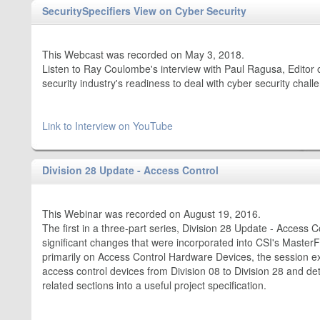
SecuritySpecifiers View on Cyber Security
This Webcast was recorded on May 3, 2018.
Listen to Ray Coulombe's interview with Paul Ragusa, Editor
security industry's readiness to deal with cyber security chall
Link to Interview on YouTube
Division 28 Update - Access Control
This Webinar was recorded on August 19, 2016.
The first in a three-part series, Division 28 Update - Access C
significant changes that were incorporated into CSI's Maste
primarily on Access Control Hardware Devices, the session e
access control devices from Division 08 to Division 28 and d
related sections into a useful project specification.