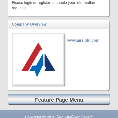
Please login or register to enable your information
requests.
Company Overview
www.airsight.com
Feature Page Menu
SecuritySpecifiers™
Copyright Ⓒ 2010