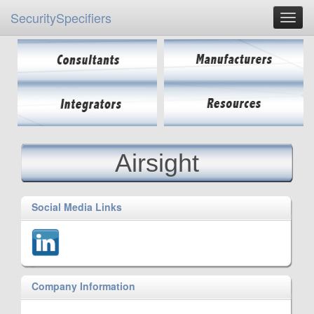
SecuritySpecifiers
Airsight
Social Media Links
Company Information