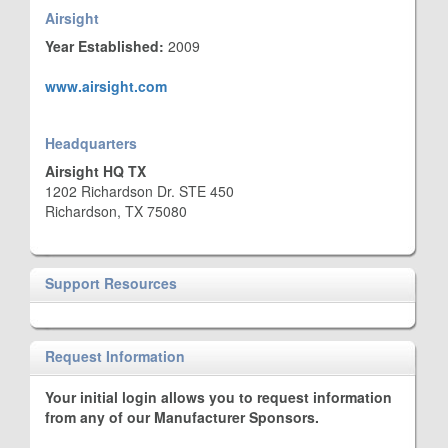
Airsight
Year Established:
2009
www.airsight.com
Headquarters
Airsight HQ TX
1202 Richardson Dr. STE 450
Richardson, TX 75080
Support Resources
Request Information
Your initial login allows you to request information
from any of our Manufacturer Sponsors.