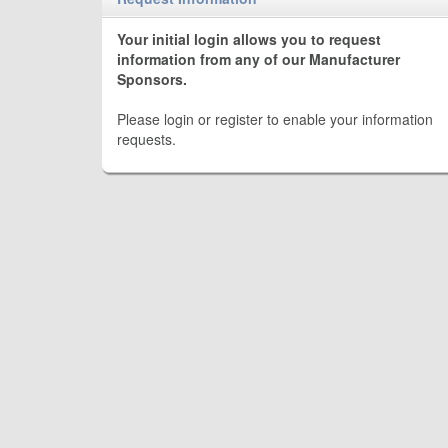
Your initial login allows you to request
information from any of our Manufacturer
Sponsors.
Please login or register to enable your information
requests.