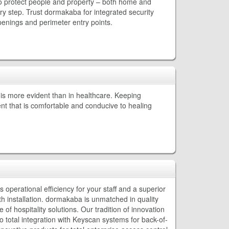
to protect people and property – both home and
y step. Trust dormakaba for integrated security
 openings and perimeter entry points.
is more evident than in healthcare. Keeping
ent that is comfortable and conducive to healing
operational efficiency for your staff and a superior
 installation. dormakaba is unmatched in quality
of hospitality solutions. Our tradition of innovation
 total integration with Keyscan systems for back-of-