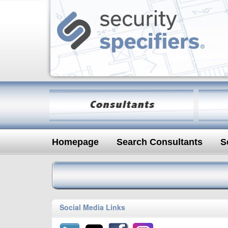
Homepage
Search Consultants
S
Social Media Links