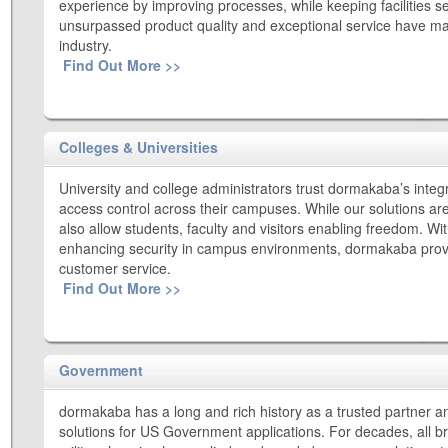
experience by improving processes, while keeping facilities se
unsurpassed product quality and exceptional service have made
industry.
Find Out More >>
Colleges & Universities
University and college administrators trust dormakaba’s integ
access control across their campuses. While our solutions ar
also allow students, faculty and visitors enabling freedom. Wi
enhancing security in campus environments, dormakaba provi
customer service.
Find Out More >>
Government
dormakaba has a long and rich history as a trusted partner an
solutions for US Government applications. For decades, all 