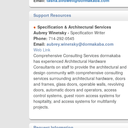
Email:
tasha.birdwell@dormakaba.com
Support Resources
Specification & Architectural Services
Aubrey Winetsky -
Specification Writer
Phone:
714-292-0545
Email:
aubrey.winetsky@dormakaba.com
Web Link
Comprehensive Consulting Services dormakaba
has experienced Architectural Hardware
Consultants on staff to provide the architectural and
design community with comprehensive consulting
services surrounding architectural hardware, doors
and frames, glass doors, operable walls, revolving
doors, automatic doors and operators, access
control systems, guest room access systems for
hospitality, and access systems for multifamily
projects.
Request Information