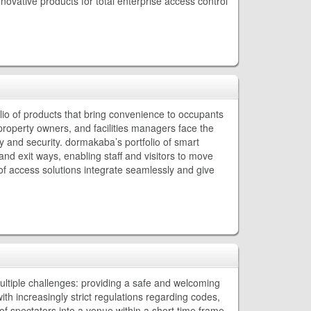
ovative products for total enterprise access control
io of products that bring convenience to occupants
s, property owners, and facilities managers face the
y and security. dormakaba’s portfolio of smart
nd exit ways, enabling staff and visitors to move
f access solutions integrate seamlessly and give
ltiple challenges: providing a safe and welcoming
ith increasingly strict regulations regarding codes,
f spectators into a venue within a short time frame