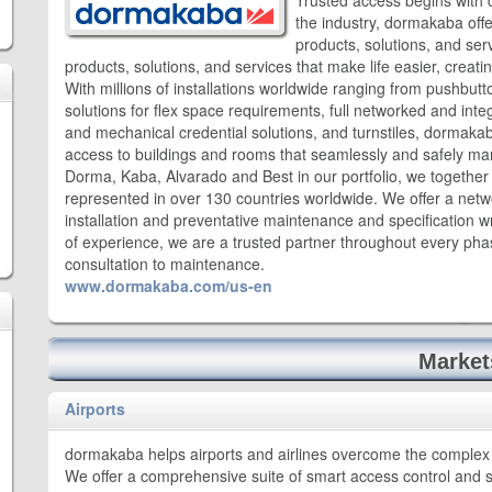
Trusted access begins with 
the industry, dormakaba offe
products, solutions, and ser
products, solutions, and services that make life easier, creati
With millions of installations worldwide ranging from pushbutt
solutions for flex space requirements, full networked and inte
and mechanical credential solutions, and turnstiles, dormakaba
access to buildings and rooms that seamlessly and safely ma
Dorma, Kaba, Alvarado and Best in our portfolio, we togethe
represented in over 130 countries worldwide. We offer a netw
installation and preventative maintenance and specification w
of experience, we are a trusted partner throughout every phase 
consultation to maintenance.
www.dormakaba.com/us-en
Market
Airports
dormakaba helps airports and airlines overcome the complex 
We offer a comprehensive suite of smart access control and 