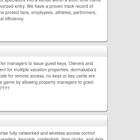
thorized entry. We have a proven track record of
s protect fans, employees, athletes, performers,
l efficiency.
d for managers to issue guest keys. Owners and
 for multiple vacation properties. dormakaba's
 code for remote access, no keys or key cards are
 game by allowing property managers to grant
?????
rise fully networked and wireless access control
readers, keypads, credentials, time clocks, and data