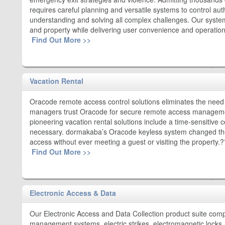
requires careful planning and versatile systems to control au
understanding and solving all complex challenges. Our system
and property while delivering user convenience and operationa
Find Out More >>
Vacation Rental
Oracode remote access control solutions eliminates the nee
managers trust Oracode for secure remote access management
pioneering vacation rental solutions include a time-sensitive
necessary. dormakaba’s Oracode keyless system changed the
access without ever meeting a guest or visiting the property.
Find Out More >>
Electronic Access & Data
Our Electronic Access and Data Collection product suite comp
management systems, electric strikes, electromagnetic locks, 