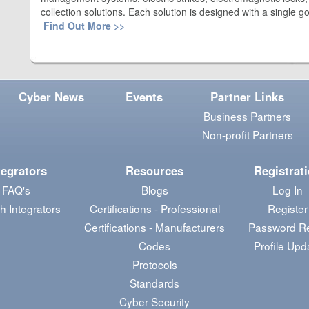
collection solutions. Each solution is designed with a single g
Find Out More >>
Cyber News
Events
Partner Links
Business Partners
Non-profit Partners
tegrators
Resources
Registrat
FAQ's
Blogs
Log In
h Integrators
Certifications - Professional
Register
Certifications - Manufacturers
Password R
Codes
Profile Upd
Protocols
Standards
Cyber Security