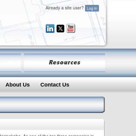
Already a site user?
Log In
About Us
Contact Us