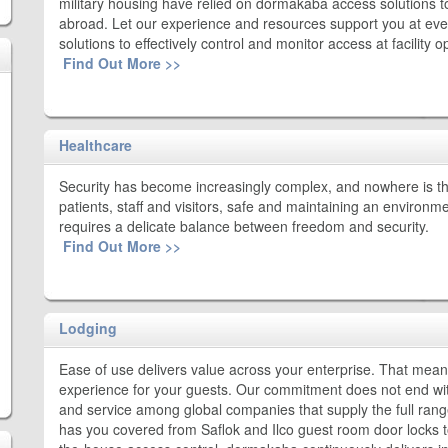
military housing have relied on dormakaba access solutions 
abroad. Let our experience and resources support you at ever
solutions to effectively control and monitor access at facility
Find Out More >>
Healthcare
Security has become increasingly complex, and nowhere is th
patients, staff and visitors, safe and maintaining an environm
requires a delicate balance between freedom and security.
Find Out More >>
Lodging
Ease of use delivers value across your enterprise. That means 
experience for your guests. Our commitment does not end with
and service among global companies that supply the full range 
has you covered from Saflok and Ilco guest room door locks to