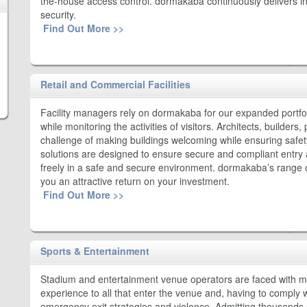
the-house access control. dormakaba continuously delivers inn
security.
Find Out More >>
Retail and Commercial Facilities
Facility managers rely on dormakaba for our expanded portfol
while monitoring the activities of visitors. Architects, builder
challenge of making buildings welcoming while ensuring safet
solutions are designed to ensure secure and compliant entry a
freely in a safe and secure environment. dormakaba’s range o
you an attractive return on your investment.
Find Out More >>
Sports & Entertainment
Stadium and entertainment venue operators are faced with mu
experience to all that enter the venue and, having to comply w
emergency exit strategies and violence. Admitting thousands o