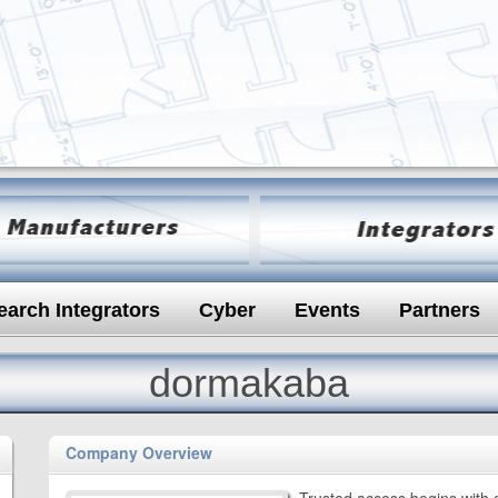
earch Integrators
Cyber
Events
Partners
dormakaba
Company Overview