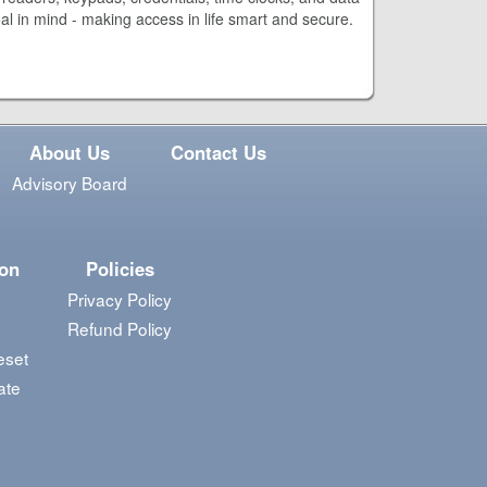
oal in mind - making access in life smart and secure.
About Us
Contact Us
Advisory Board
ion
Policies
Privacy Policy
Refund Policy
eset
ate