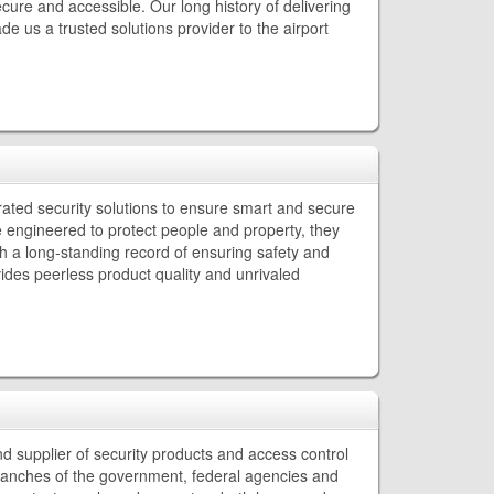
cure and accessible. Our long history of delivering
 us a trusted solutions provider to the airport
rated security solutions to ensure smart and secure
e engineered to protect people and property, they
th a long-standing record of ensuring safety and
des peerless product quality and unrivaled
d supplier of security products and access control
branches of the government, federal agencies and