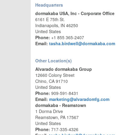
Headquarters
dormakaba USA, Inc - Corporate Office
6161 E 75th St.
Indianapolis, IN 46250
United States
Phone:
+1 855 365-2407
Email:
tasha.birdwell@dormakaba.com
Other Location(s)
Alvarado dormakaba Group
12660 Colony Street
Chino, CA 91710
United States
Phone:
909-591-8431
Email:
marketing@alvaradomfg.com
dormakaba - Reamstown
1 Dorma Drive
Reamstown, PA 17567
United States
Phone:
717-335-4326