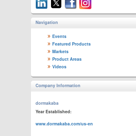
Navigation
Events
Featured Products
Markets
Product Areas
Videos
Company Information
dormakaba
Year Established:
www.dormakaba.com/us-en