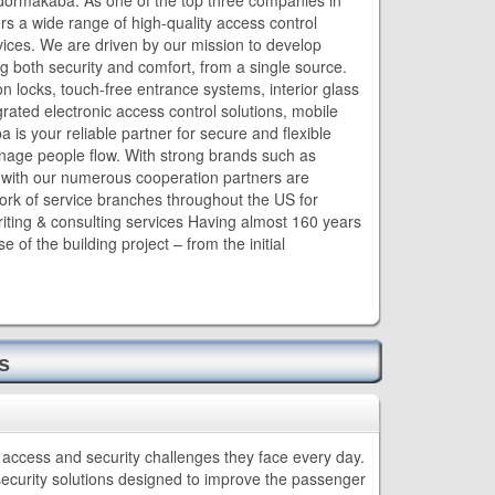
dormakaba. As one of the top three companies in
rs a wide range of high-quality access control
vices. We are driven by our mission to develop
ng both security and comfort, from a single source.
on locks, touch-free entrance systems, interior glass
grated electronic access control solutions, mobile
 is your reliable partner for secure and flexible
nage people flow. With strong brands such as
r with our numerous cooperation partners are
ork of service branches throughout the US for
riting & consulting services Having almost 160 years
of the building project – from the initial
s
access and security challenges they face every day.
security solutions designed to improve the passenger