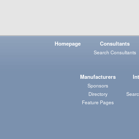
Homepage
Consultants
Search Consultants
Manufacturers
In
Sponsors
Directory
Searc
Feature Pages