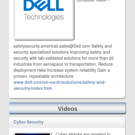
safetysecurity.americas.sales@Dell.com Safety and
security specialized solutions Improving safety and
security with lab-validated solutions for more than 20
industries from aerospace to transportation. Reduce
deployment risks Increase system reliability Gain a
proven, repeatable architecture
www.dell.com/en-us/dt/solutions/safety-and-
security/index.htm
Videos
Cyber Security
Cyber attacks are growing in