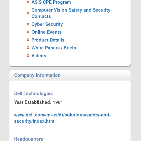
ASIS CPE Program
Computer Vision Safety and Security
Contacts
Cyber Security
Online Events
Product Details
White Papers / Briefs
Videos
Company Information
Dell Technologies
Year Established:
1984
www.dell.com/en-us/dt/solutions/safety-and-
security/index.htm
Headquarters