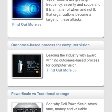
frequency, severity and scope and
it is a matter of when and not if,
that organizations become a
target of these attacks.
Find Out More >>
Outcomes-based process for computer vision
Leading the industry with award
winning outcomes-based process
for computer vision.
Find Out More >>
PowerScale vs Traditional storage
See why Dell PowerScale saves
time, money and valuable