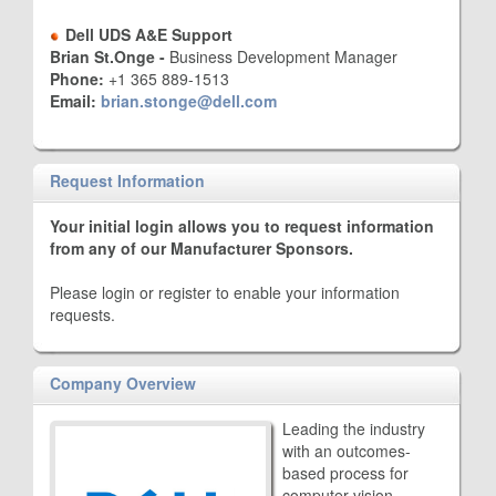
Dell UDS A&E Support
Brian St.Onge -
Business Development Manager
Phone:
+1 365 889-1513
Email:
brian.stonge@dell.com
Request Information
Your initial login allows you to request information
from any of our Manufacturer Sponsors.
Please login or register to enable your information
requests.
Company Overview
Leading the industry
with an outcomes-
based process for
computer vision -