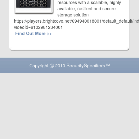
resources with a scalable, highly
available, resilient and secure
storage solution
https://players.brightcove.net/694940018001/default_default/in
videoId=6102981234001
Find Out More >>
SecuritySpecifiers™
Copyright Ⓒ 2010