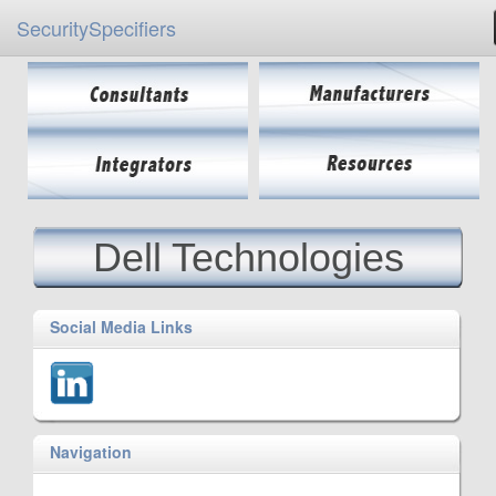
SecuritySpecifiers
Dell Technologies
Social Media Links
Navigation