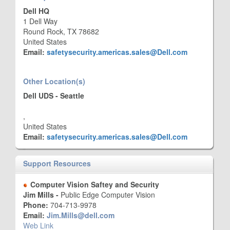
Dell HQ
1 Dell Way
Round Rock, TX 78682
United States
Email:
safetysecurity.americas.sales@Dell.com
Other Location(s)
Dell UDS - Seattle
,
United States
Email:
safetysecurity.americas.sales@Dell.com
Support Resources
Computer Vision Saftey and Security
Jim Mills -
Public Edge Computer Vision
Phone:
704-713-9978
Email:
Jim.Mills@dell.com
Web Link